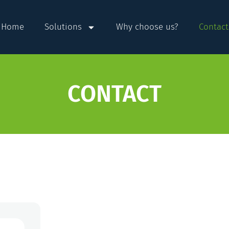
Home
Solutions
Why choose us?
Contact
CONTACT