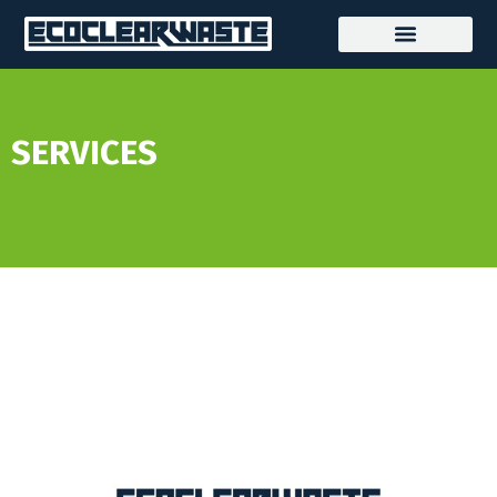
SERVICES