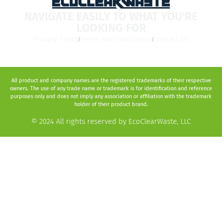
NAVIGATE EASILY TO WHAT YOU'RE
LOOKING FOR
Privacy Policy
Terms and conditions
Contact Us
All product and company names are the registered trademarks of their respective
owners. The use of any trade name or trademark is for identification and reference
purposes only and does not imply any association or affiliation with the trademark
holder of their product brand.
© 2024 All rights reserved by EcoClearWaste, LLC